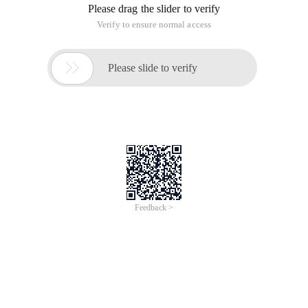
Please drag the slider to verify
Verify to ensure normal access

Please slide to verify
Feedback >